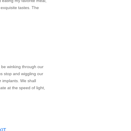
 eating my favorite meal,
 exquisite tastes. The
 be winking through our
us stop and wiggling our
ar implants. We shall
te at the speed of light,