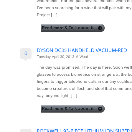
watermelon. For the past several months, when not
I’ve been searching for a wine that will pair with my
Project […]
Read more & Talk about it
0
Tuesday, April 30, 2013 //
Woot
The day was promised. The day is here. Soon we’ll
glasses to access biometrics on strangers at the b
fingers to trigger telephone calls in our tiny cochle
become creatures of flesh and steel that communica
nay, beyond light! […]
Read more & Talk about it