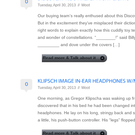
0
Tuesday, April 30, 2013 //
Woot
Our buying team’s really enthused about this Discov
But in the excitement they’ve misplaced their dictio
right words to explain exactly how this cuddly toy 
and wonder of constellations. “________!” said Bill
_________ and dove under the covers […]
Read more & Talk about it
0
Tuesday, April 30, 2013 //
Woot
One morning, as Gregor Klipscha was waking up f
discovered that in his bed he had been changed int
headphones. He lay on his long, stringy back and sa
a little, his push-button controller. His “legs” floppe
Read more & Talk about it