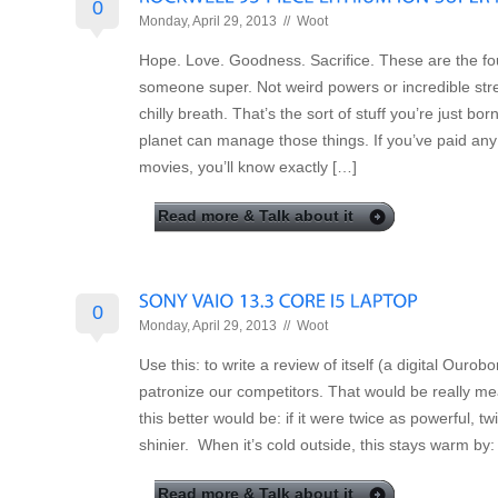
0
Monday, April 29, 2013 //
Woot
Hope. Love. Goodness. Sacrifice. These are the fo
someone super. Not weird powers or incredible str
chilly breath. That’s the sort of stuff you’re just bo
planet can manage those things. If you’ve paid any
movies, you’ll know exactly […]
Read more & Talk about it
0
Monday, April 29, 2013 //
Woot
Use this: to write a review of itself (a digital Ourob
patronize our competitors. That would be really 
this better would be: if it were twice as powerful, t
shinier. When it’s cold outside, this stays warm by: 
Read more & Talk about it