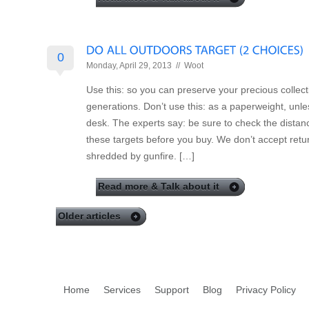
0
Monday, April 29, 2013 //
Woot
Use this: so you can preserve your precious collecti
generations. Don’t use this: as a paperweight, un
desk. The experts say: be sure to check the distanc
these targets before you buy. We don’t accept retu
shredded by gunfire. […]
Read more & Talk about it
Older articles
Home
Services
Support
Blog
Privacy Policy