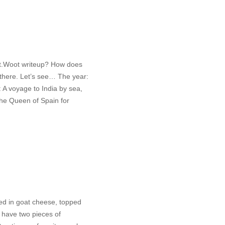
irt.Woot writeup? How does
 there. Let’s see… The year:
 A voyage to India by sea,
the Queen of Spain for
red in goat cheese, topped
I have two pieces of