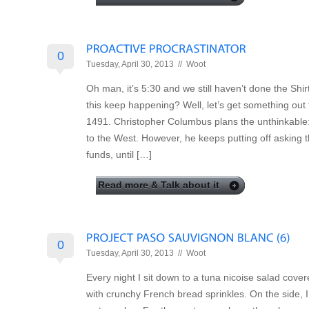
0
Tuesday, April 30, 2013 //
Woot
Oh man, it’s 5:30 and we still haven’t done the Sh
this keep happening? Well, let’s get something out
1491. Christopher Columbus plans the unthinkable:
to the West. However, he keeps putting off asking 
funds, until […]
Read more & Talk about it
0
Tuesday, April 30, 2013 //
Woot
Every night I sit down to a tuna nicoise salad cove
with crunchy French bread sprinkles. On the side, 