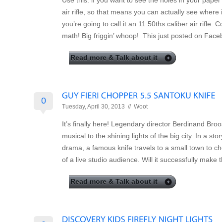
Use this: if you want to see the holes in your paper 
air rifle, so that means you can actually see where it 
you’re going to call it an 11 50ths caliber air rifle.
math! Big friggin’ whoop! This just posted on Face
Read more & Talk about it
0
Tuesday, April 30, 2013 //
Woot
It’s finally here! Legendary director Berdinand Broos
musical to the shining lights of the big city. In a s
drama, a famous knife travels to a small town to cho
of a live studio audience. Will it successfully make 
Read more & Talk about it