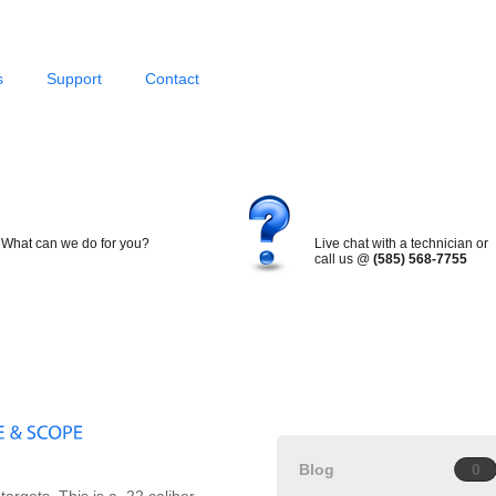
s
Support
Contact
What can we do for you?
Live chat with a technician or
call us @
(585) 568-7755
Blog
0