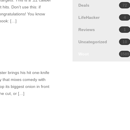
targets. This is a .22 caliber
Deals
72
hits. Don’t use this: if
 Congratulations! You know
LifeHacker
4
book: […]
Reviews
1
Uncategorized
10
Woot
3589
ter brings his hit one-knife
tory that mixes comedy with
p its biggest onion in front
the cut, or […]