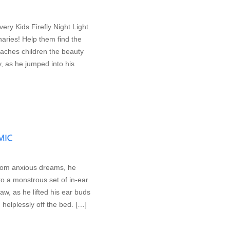
ery Kids Firefly Night Light.
naries! Help them find the
teaches children the beauty
y, as he jumped into his
rom anxious dreams, he
o a monstrous set of in-ear
w, as he lifted his ear buds
d helplessly off the bed. […]