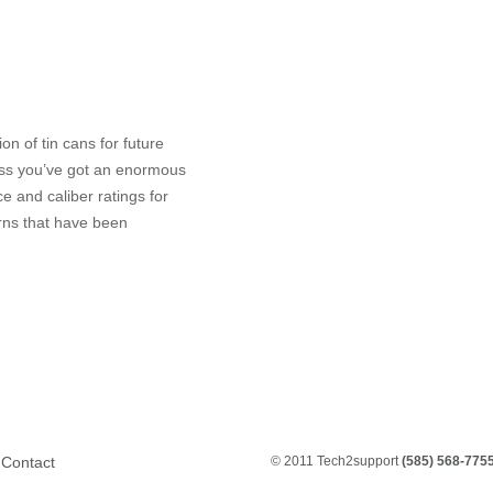
on of tin cans for future
less you’ve got an enormous
e and caliber ratings for
rns that have been
Contact
© 2011 Tech2support
(585) 568-775