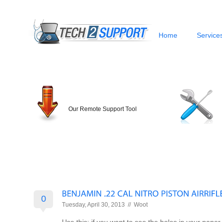
Home
Service
Our Remote Support Tool
0
Tuesday, April 30, 2013 //
Woot