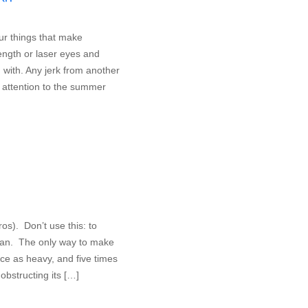
ur things that make
ength or laser eyes and
rn with. Any jerk from another
 attention to the summer
oros). Don’t use this: to
mean. The only way to make
wice as heavy, and five times
obstructing its […]