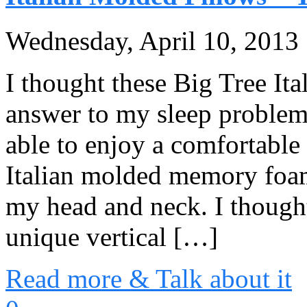
Wednesday, April 10, 2013
I thought these Big Tree It
answer to my sleep problems.
able to enjoy a comfortabl
Italian molded memory foam
my head and neck. I thought 
unique vertical […]
Read more & Talk about it