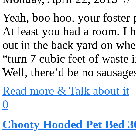
Yeah, boo hoo, your foster 
At least you had a room. I 
out in the back yard on whe
“turn 7 cubic feet of waste 
Well, there’d be no sausag
Read more & Talk about it
0
Chooty Hooded Pet Bed 36