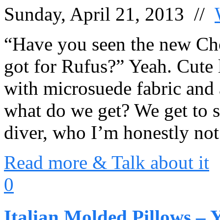
Sunday, April 21, 2013 //
“Have you seen the new Ch
got for Rufus?” Yeah. Cute l
with microsuede fabric and
what do we get? We get to s
diver, who I’m honestly not
Read more & Talk about it
0
Italian Molded Pillows – 