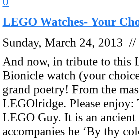
0
LEGO Watches- Your Cho
Sunday, March 24, 2013 /
And now, in tribute to thi
Bionicle watch (your choice
grand poetry! From the mas
LEGOlridge. Please enjoy:
LEGO Guy. It is an ancien
accompanies he ‘By thy col