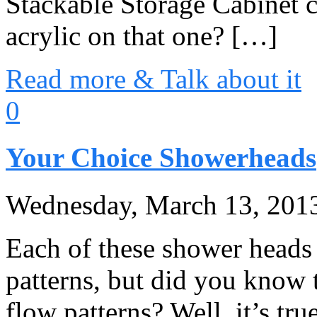
Stackable Storage Cabinet ca
acrylic on that one? […]
Read more & Talk about it
0
Your Choice Showerheads
Wednesday, March 13, 201
Each of these shower heads 
patterns, but did you know 
flow patterns? Well, it’s tru