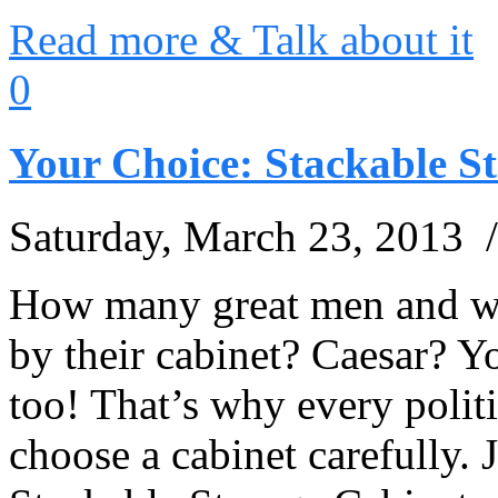
Read more & Talk about it
0
Your Choice: Stackable S
Saturday, March 23, 2013 
How many great men and w
by their cabinet? Caesar? Yo
too! That’s why every poli
choose a cabinet carefully. 