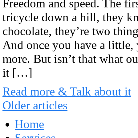
Freedom and speed. The firs
tricycle down a hill, they k
chocolate, they’re two thing
And once you have a little,
more. But isn’t that what ou
it […]
Read more & Talk about it
Older articles
Home
Services