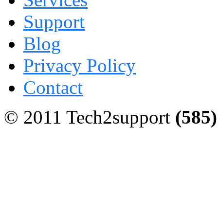
Support
Blog
Privacy Policy
Contact
© 2011 Tech2support
(585