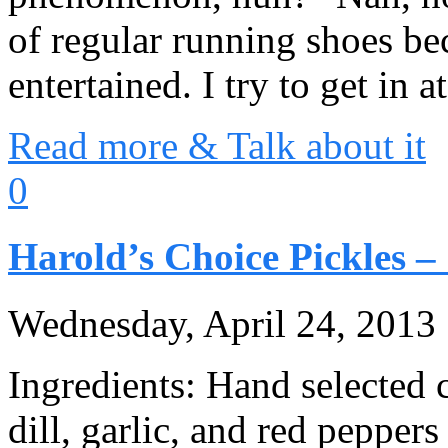
of regular running shoes b
entertained. I try to get in a
Read more & Talk about it
0
Harold’s Choice Pickles –
Wednesday, April 24, 2013
Ingredients: Hand selected c
dill, garlic, and red peppe