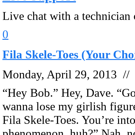
Live chat with a technician
0
Fila Skele-Toes (Your Cho
Monday, April 29, 2013 /
“Hey Bob.” Hey, Dave. “Goi
wanna lose my girlish figur
Fila Skele-Toes. You’re int
phenomenon, huh?” Nah, not 