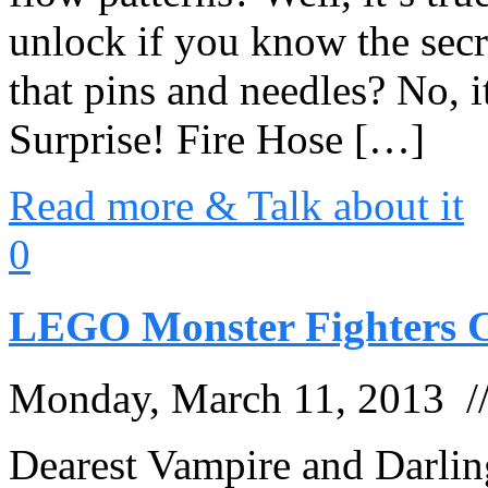
unlock if you know the secr
that pins and needles? No, 
Surprise! Fire Hose […]
Read more & Talk about it
0
LEGO Monster Fighters C
Monday, March 11, 2013 
Dearest Vampire and Darli