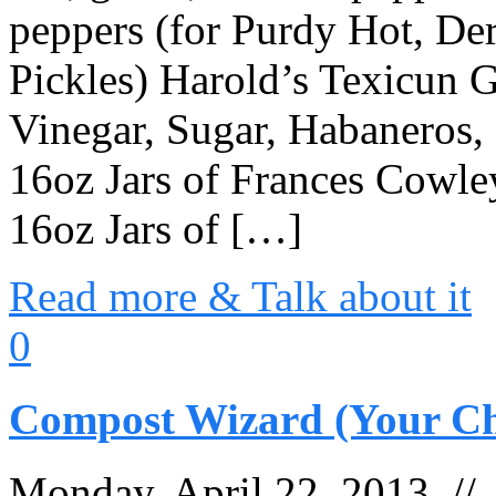
peppers (for Purdy Hot, De
Pickles) Harold’s Texicun
Vinegar, Sugar, Habaneros, S
16oz Jars of Frances Cowley’
16oz Jars of […]
Read more & Talk about it
0
Compost Wizard (Your Ch
Monday, April 22, 2013 /