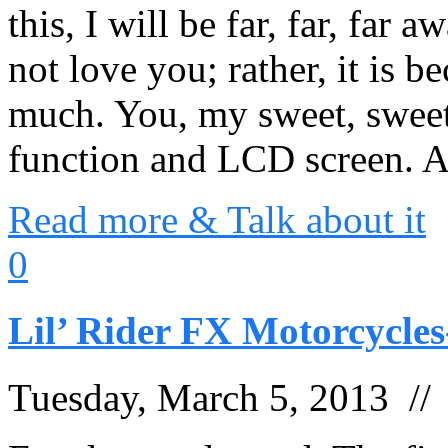
this, I will be far, far, far 
not love you; rather, it is b
much. You, my sweet, sweet
function and LCD screen.
Read more & Talk about it
0
Lil’ Rider FX Motorcycles
Tuesday, March 5, 2013 /