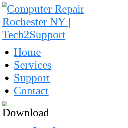
Home
Services
Support
Contact