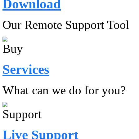
Download
Our Remote Support Tool
Services
What can we do for you?
Live Support