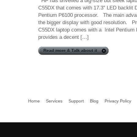
HP has unveiled a big-size but sleek lap
C55DX that comes with 17.3” LED backlit D
Pentium P6100 processor. The main advant
the bigger display with good resolution. 
C55DX laptop comes with a Intel Pentium 
provides a decent […]
Read more & Talk about it
Home
Services
Support
Blog
Privacy Policy