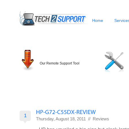
Home
Service
Our Remote Support Tool
1
Thursday, August 18, 2011 //
Reviews