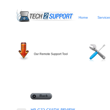
Home
Service
Our Remote Support Tool
Back