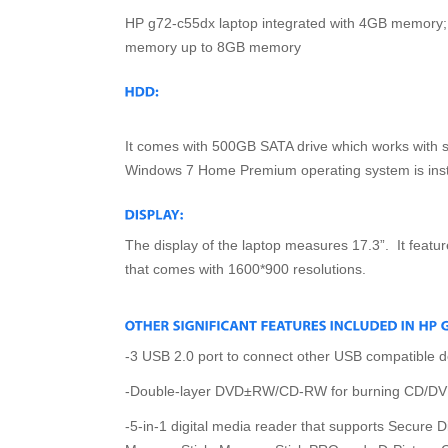
HP g72-c55dx laptop integrated with 4GB memory
memory up to 8GB memory
It comes with 500GB SATA drive which works with 
Windows 7 Home Premium operating system is insta
The display of the laptop measures 17.3”. It featu
that comes with 1600*900 resolutions.
-3 USB 2.0 port to connect other USB compatible d
-Double-layer DVD±RW/CD-RW for burning CD/D
-5-in-1 digital media reader that supports Secure D