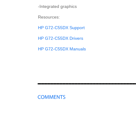
-Integrated graphics
Resources:
HP G72-C55DX Support
HP G72-C55DX Drivers
HP G72-C55DX Manuals