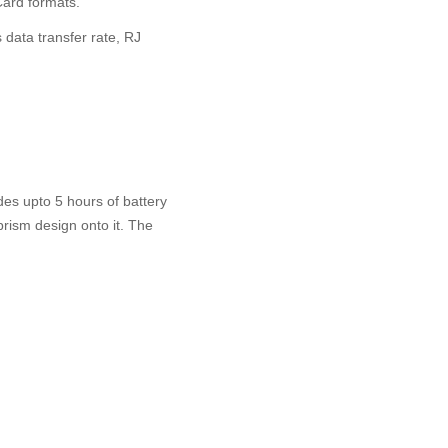
ard formats.
 data transfer rate, RJ
es upto 5 hours of battery
 prism design onto it. The