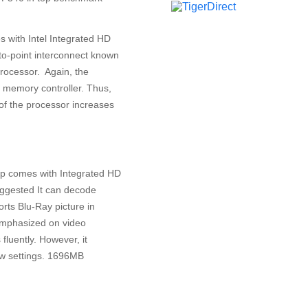
 with Intel Integrated HD
-to-point interconnect known
processor. Again, the
 memory controller. Thus,
f the processor increases
top comes with Integrated HD
ggested It can decode
ts Blu-Ray picture in
 emphasized on video
luently. However, it
ow settings. 1696MB