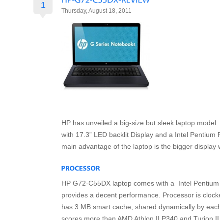
1
Thursday, August 18, 2011
HP has unveiled a big-size but sleek laptop mod
with 17.3” LED backlit Display and a Intel Pentiu
main advantage of the laptop is the bigger display 
HP G72-C55DX laptop comes with a Intel Pentium
provides a decent performance. Processor is cloc
has 3 MB smart cache, shared dynamically by eac
scores more than AMD Athlon II P340 and Turion I