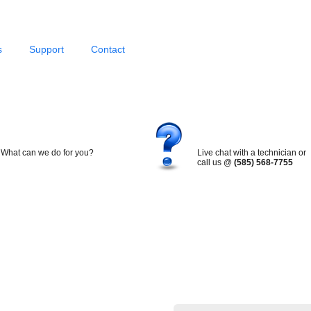
s
Support
Contact
What can we do for you?
Live chat with a technician or
call us @
(585) 568-7755
Search