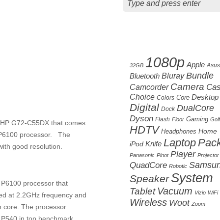
Cloud tag
1080p
Apple
Asus
32GB
Bundle
Bluetooth
Bluray
Camera
Camcorder
Ca
Choice
Desktop
Core
Colors
Digital
DualCore
Dock
Dyson
Gaming
Flash
Floor
Golf
el HP G72-C55DX that comes
HDTV
Home
Headphones
m P6100 processor. The
Laptop
Pac
Knife
iPod
with good resolution.
Player
Panasonic
Pinot
Projector
Samsu
QuadCore
Robotic
System
Speaker
 P6100 processor that
Vacuum
Tablet
Vizio
WiFi
ked at 2.2GHz frequency and
Wireless
Woot
Zoom
h core. The processor
I P540 in top benchmark