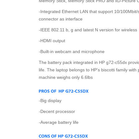
Memory Stick, Memory Stick PRO and xD-Picture C
-Integrated Ethernet LAN that support 10/100Mbit/s
connector as interface
-IEEE 802.11 b, g and latest N version for wireless
-HDMI output
-Built-in webcam and microphone
The battery pack integrated in HP g72-c55dx provid
life. The laptop belongs to HP’s biscotti family with
machine weighs only 6.6lbs
-Big display
-Decent processor
-Average battery life