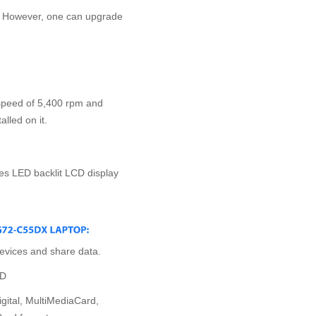
; However, one can upgrade
speed of 5,400 rpm and
lled on it.
res LED backlit LCD display
evices and share data.
VD
igital, MultiMediaCard,