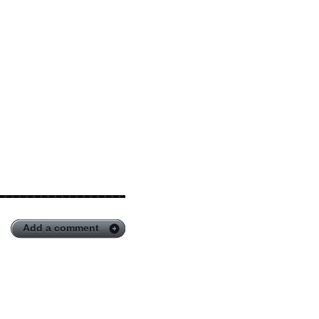
Add a comment