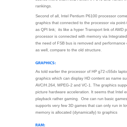
rankings.
Second of all, Intel Pentium P6100 processor comes
graphics that connected to the processor via point
as QPI link; its like a hyper Transport link of AMD 
processor is connected with memory via Integrated
the need of FSB bus is removed and performance o
as well, compare to the old structure.
As told earlier the processor of HP g72-c55dx lap
graphics which can display HD content as name su
AVC/H.264, MPEG-2 and VC-1. The graphics suppor
picture hardware acceleration. It seems that Intel
playback rather gaming. One can run basic games f
supports very few 3D games that can only run in l
memory is allocated (dynamically) to graphics