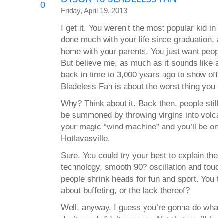
0
Friday, April 19, 2013
I get it. You weren’t the most popular kid i
done much with your life since graduation, a
home with your parents. You just want peopl
But believe me, as much as it sounds like 
back in time to 3,000 years ago to show o
Bladeless Fan is about the worst thing you 
Why? Think about it. Back then, people still
be summoned by throwing virgins into volc
your magic “wind machine” and you’ll be on
Hotlavasville.
Sure. You could try your best to explain the
technology, smooth 90? oscillation and touch
people shrink heads for fun and sport. You 
about buffeting, or the lack thereof?
Well, anyway. I guess you’re gonna do wha