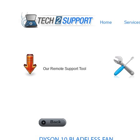
Home
Service
Our Remote Support Tool
Back