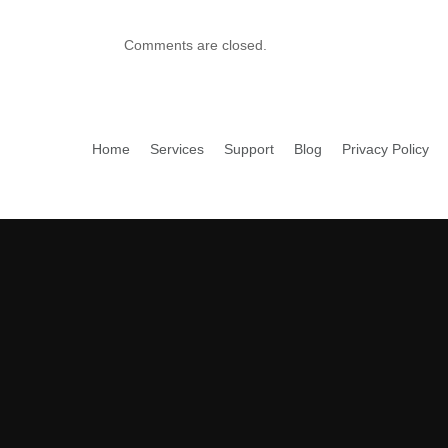
Comments are closed.
Home
Services
Support
Blog
Privacy Policy