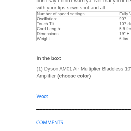
don’t say I didn’t warn ya. Not that you’ll 
with your lips sewn shut and all.
Number of speed settings:
Fully 
Oscillation:
90?
Touch Tilt:
10? du
Cord Length:
5.9 fe
Dimensions:
19″ H 
Weight:
6 lbs
In the box:
(1) Dyson
AM01
Air Multiplier Bladeless 1
Amplifier
(choose color)
Woot