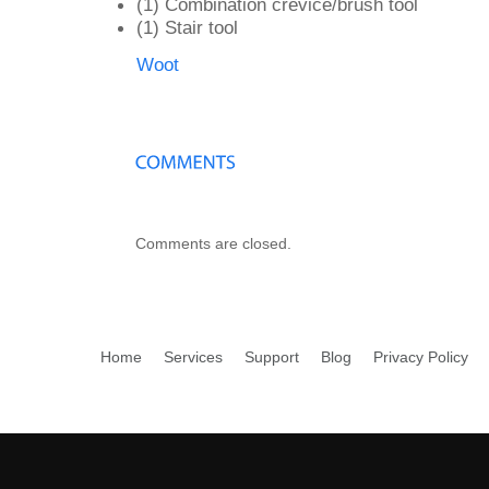
(1) Combination crevice/brush tool
(1) Stair tool
Woot
Comments are closed.
Home
Services
Support
Blog
Privacy Policy