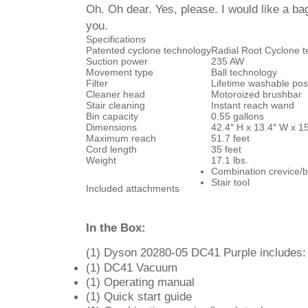
Oh. Oh dear. Yes, please. I would like a b
you.
Specifications
Patented cyclone technology
Radial Root Cyclone 
Suction power
235 AW
Movement type
Ball technology
Filter
Lifetime washable post 
Cleaner head
Motoroized brushbar
Stair cleaning
Instant reach wand
Bin capacity
0.55 gallons
Dimensions
42.4″ H x 13.4″ W x 1
Maximum reach
51.7 feet
Cord length
35 feet
Weight
17.1 lbs.
Combination crevice/b
Stair tool
Included attachments
In the Box:
(1) Dyson 20280-05 DC41 Purple includes:
(1) DC41 Vacuum
(1) Operating manual
(1) Quick start guide