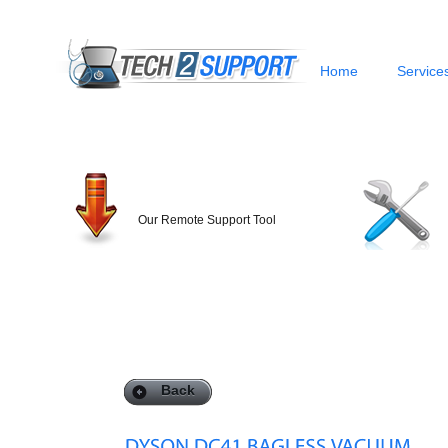
Home
Service
Our Remote Support Tool
Back