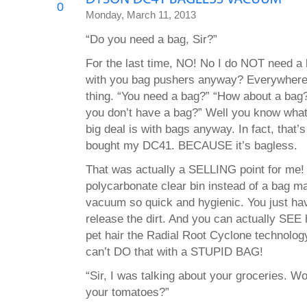
0
Monday, March 11, 2013
“Do you need a bag, Sir?”
For the last time, NO! No I do NOT need a b
with you bag pushers anyway? Everywhere 
thing. “You need a bag?” “How about a ba
you don’t have a bag?” Well you know what?
big deal is with bags anyway. In fact, that’
bought my DC41. BECAUSE it’s bagless.
That was actually a SELLING point for m
polycarbonate clear bin instead of a bag m
vacuum so quick and hygienic. You just hav
release the dirt. And you can actually SEE
pet hair the Radial Root Cyclone technolog
can’t DO that with a STUPID BAG!
“Sir, I was talking about your groceries. Wo
your tomatoes?”