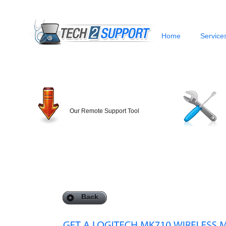
Home
Service
Our Remote Support Tool
Back