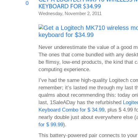
0
Wednesday, November 2, 2011
Never underestimate the value of a good 
The ones that come bundled with any deskt
be flimsy, low-end products, the kind that 
computing experience.
I’ve had the same high-quality Logitech co
remember; it’s lasted me through my last t
qualms about recommending this: today onl
last, 1SaleADay has the refurbished
Logit
Keyboard Combo for $ 34.99
, plus $ 4.99 fo
nearly double just about everywhere else 
for $ 99.99
).
This battery-powered pair connects to your 