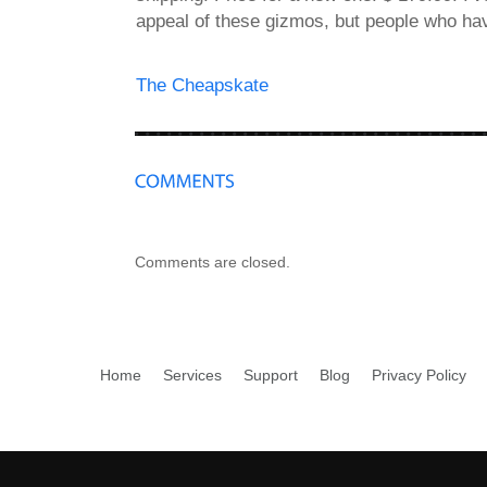
appeal of these gizmos, but people who h
The Cheapskate
Comments are closed.
Home
Services
Support
Blog
Privacy Policy