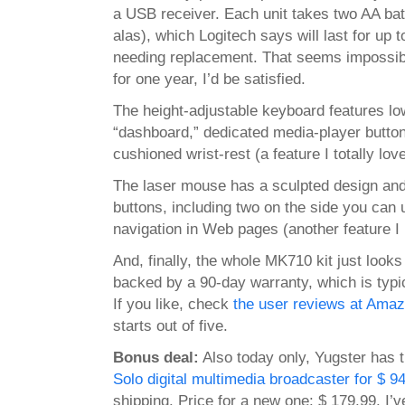
a USB receiver. Each unit takes two AA batt
alas), which Logitech says will last for up 
needing replacement. That seems impossible
for one year, I’d be satisfied.
The height-adjustable keyboard features lo
“dashboard,” dedicated media-player buttons
cushioned wrist-rest (a feature I totally love
The laser mouse has a sculpted design an
buttons, including two on the side you can 
navigation in Web pages (another feature I 
And, finally, the whole MK710 kit just looks
backed by a 90-day warranty, which is typic
If you like, check
the user reviews at Ama
starts out of five.
Bonus deal:
Also today only, Yugster has 
Solo digital multimedia broadcaster for $ 9
shipping. Price for a new one: $ 179.99. I’v