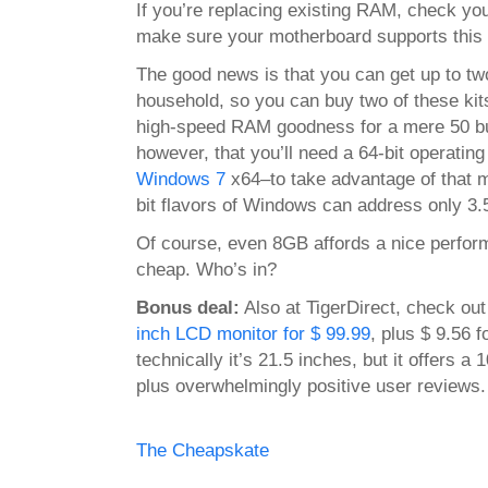
If you’re
replacing
existing RAM, check you
make sure your motherboard supports this 
The good news is that you can get up to tw
household, so you can buy two of these kit
high-speed RAM goodness for a mere 50 bu
however, that you’ll need a 64-bit operatin
Windows 7
x64–to take advantage of that
bit flavors of Windows can address only 3
Of course, even 8GB affords a nice perfor
cheap. Who’s in?
Bonus deal:
Also at TigerDirect, check ou
inch LCD monitor for $ 99.99
, plus $ 9.56 
technically it’s 21.5 inches, but it offers a
plus overwhelmingly positive user reviews.
The Cheapskate