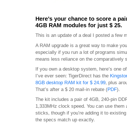
Here’s your chance to score a pai
4GB RAM modules for just $ 25.
This is an update of a deal I posted a few 
A RAM upgrade is a great way to make your
especially if you run a lot of programs si
means less reliance on the comparatively s
If you own a desktop system, here’s one o
I’ve ever seen: TigerDirect has the
Kingst
8GB desktop RAM kit for $ 24.99
, plus aro
That’s after a $ 20 mail-in rebate (
PDF
).
The kit includes a pair of 4GB, 240-pin DD
1,333MHz clock speed. You can use them al
sticks, though if you’re adding it to existi
the specs match up exactly.