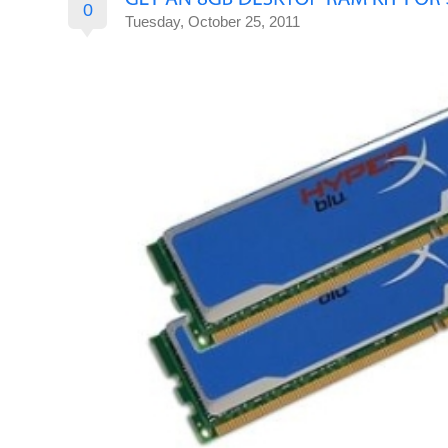
0
Tuesday, October 25, 2011