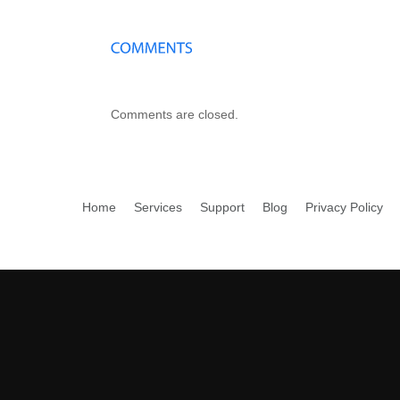
Comments are closed.
Home
Services
Support
Blog
Privacy Policy