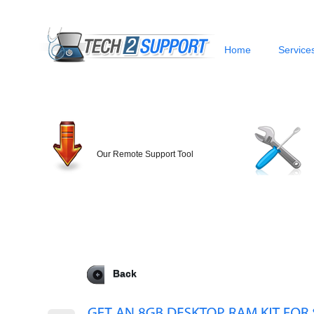
Home
Service
Our Remote Support Tool
Back