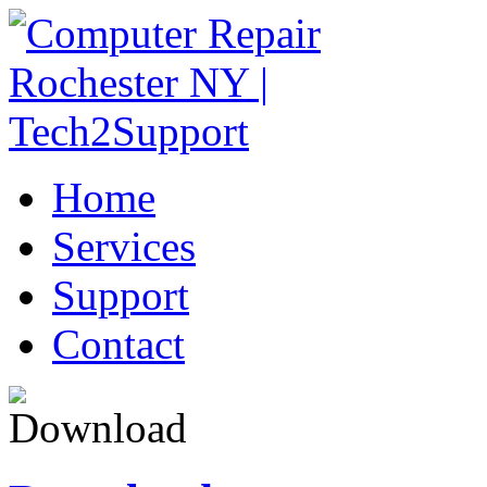
Home
Services
Support
Contact