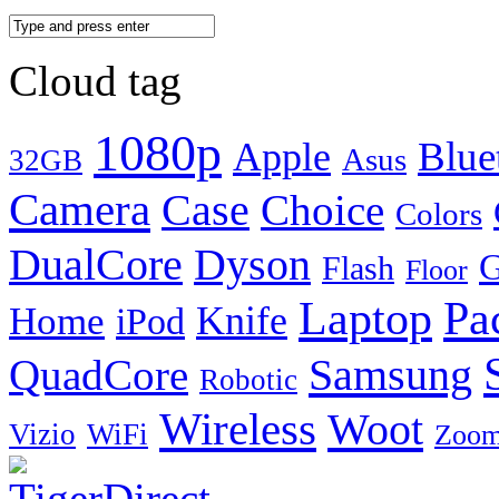
Cloud tag
1080p
Blue
Apple
Asus
32GB
Camera
Case
Choice
Colors
DualCore
Dyson
G
Flash
Floor
Laptop
Pa
Knife
Home
iPod
Samsung
QuadCore
Robotic
Wireless
Woot
Vizio
WiFi
Zoo