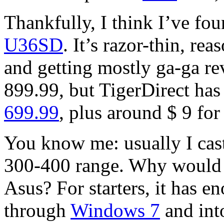
Thankfully, I think I’ve fo
U36SD
. It’s razor-thin, re
and getting mostly ga-ga rev
899.99, but TigerDirect has
699.99
, plus around $ 9 for
You know me: usually I cast
300-400 range. Why would I
Asus? For starters, it has 
through
Windows 7
and into