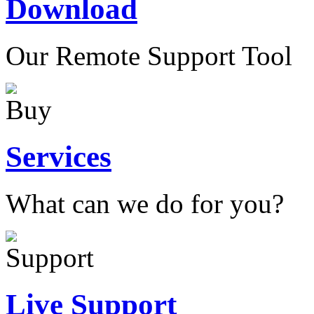
Download
Our Remote Support Tool
Services
What can we do for you?
Live Support