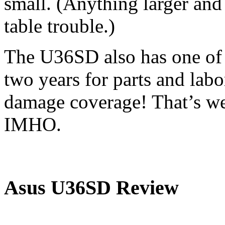
small. (Anything larger and 
table trouble.)
The U36SD also has one of t
two years for parts and labo
damage coverage! That’s we
IMHO.
Asus U36SD Review