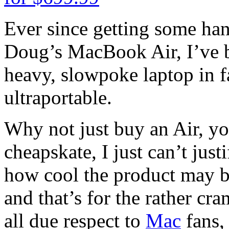
Ever since getting some ha
Doug’s MacBook Air, I’ve b
heavy, slowpoke laptop in fa
ultraportable.
Why not just buy an Air, yo
cheapskate, I just can’t jus
how cool the product may be.
and that’s for the rather c
all due respect to
Mac
fans,