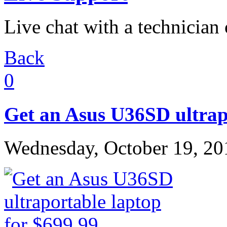
Live chat with a technician
Back
0
Get an Asus U36SD ultrapo
Wednesday, October 19, 20