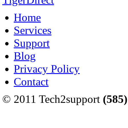
Home
Services
Support
Blog
Privacy Policy
Contact
© 2011 Tech2support
(585