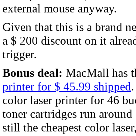
external mouse anyway.
Given that this is a brand n
a $ 200 discount on it alrea
trigger.
Bonus deal:
MacMall has 
printer for $ 45.99 shipped
.
color laser printer for 46 b
toner cartridges run around
still the cheapest color laser,