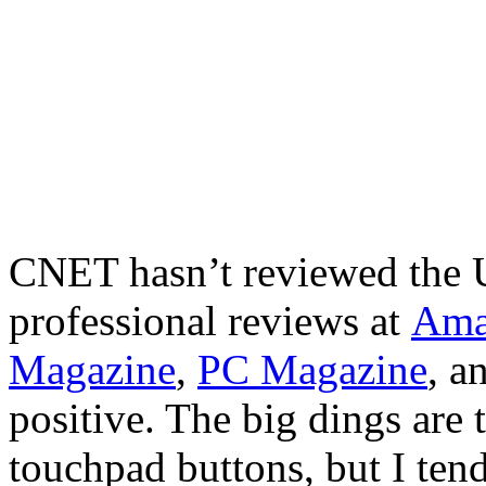
CNET hasn’t reviewed the 
professional reviews at
Ama
Magazine
,
PC Magazine
, a
positive. The big dings are 
touchpad buttons, but I ten