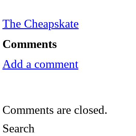
The Cheapskate
Comments
Add a comment
Comments are closed.
Search