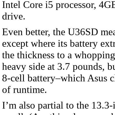
Intel Core i5 processor, 
drive.
Even better, the U36SD meas
except where its battery ext
the thickness to a whopping 1
heavy side at 3.7 pounds, bu
8-cell battery–which Asus c
of runtime.
I’m also partial to the 13.3-