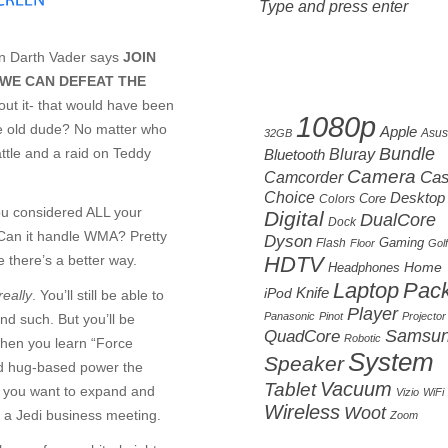
 Darth Vader says
JOIN
 WE CAN DEFEAT THE
Cloud tag
about it- that would have been
1080p
e old dude? No matter who
Apple
Asus
32GB
Bundle
attle and a raid on Teddy
Bluetooth
Bluray
Camera
Camcorder
Ca
Choice
Desktop
Core
Colors
ou considered ALL your
Digital
DualCore
Dock
? Can it handle WMA? Pretty
Dyson
Gaming
Flash
Floor
Golf
 there’s a better way.
HDTV
Home
Headphones
Laptop
Pac
Knife
iPod
really
. You’ll still be able to
Player
Panasonic
Pinot
Projector
nd such. But you’ll be
Samsu
QuadCore
Robotic
when you learn “Force
System
Speaker
id hug-based power the
Vacuum
Tablet
e you want to expand and
Vizio
WiFi
Wireless
Woot
t a Jedi business meeting.
Zoom