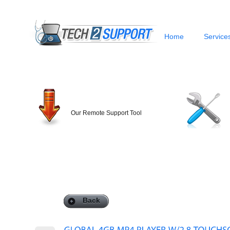
Home
Service
Our Remote Support Tool
Back