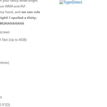
th your fancy white-knight
 have WMA and AVI
ke my hand, and
we can rule
ght! I spoiled a thirty-
de! MUHAHAHAHA
hscreen
D Slot (Up to 8GB)
ohms)
rs
0.5″(D)