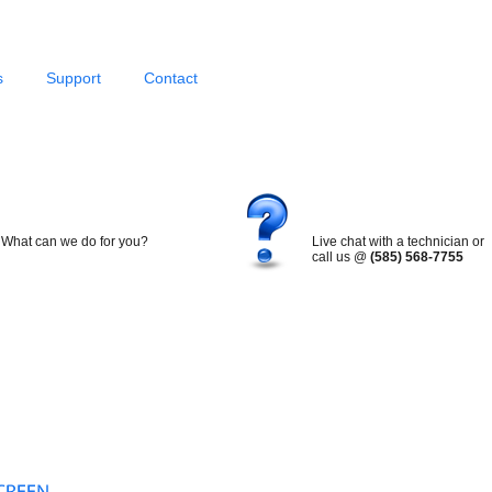
s
Support
Contact
What can we do for you?
Live chat with a technician or
call us @
(585) 568-7755
Search