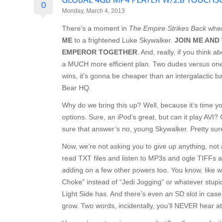
0
Monday, March 4, 2013
There’s a moment in
The Empire Strikes Back
when
ME
to a frightened Luke Skywalker.
JOIN ME AND
EMPEROR TOGETHER
. And, really, if you think 
a MUCH more efficient plan. Two dudes versus on
wins, it’s gonna be cheaper than an intergalactic b
Bear HQ.
Why do we bring this up? Well, because it’s time y
options. Sure, an iPod’s great, but can it play AVI
sure that answer’s no, young Skywalker. Pretty sure
Now, we’re not asking you to give up anything, not
read TXT files and listen to MP3s and ogle TIFFs a
adding on a few other powers too. You know, like 
Choke” instead of “Jedi Jogging” or whatever stup
Light Side has. And there’s even an SD slot in cas
grow. Two words, incidentally, you’ll NEVER hear a