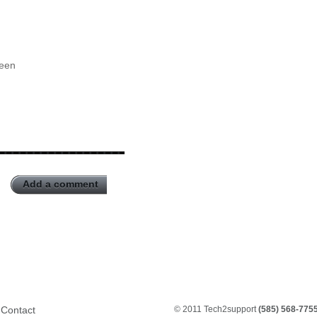
reen
Add a comment
Contact
© 2011 Tech2support
(585) 568-775