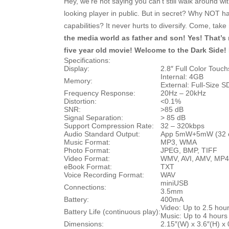
Hey, we’re not saying you can’t still walk around wi
looking player in public. But in secret? Why NOT
capabilities? It never hurts to diversify. Come, ta
the media world as father and son! Yes! That’s ri
five year old movie! Welcome to the Dark Si
Specifications:
Display:
2.8″ Full Color Touc
Internal: 4GB
Memory:
External: Full-Size S
Frequency Response:
20Hz – 20kHz
Distortion:
<0.1%
SNR:
>85 dB
Signal Separation:
> 85 dB
Support Compression Rate:
32 – 320kbps
Audio Standard Output:
App 5mW+5mW (32 
Music Format:
MP3, WMA
Photo Format:
JPEG, BMP, TIFF
Video Format:
WMV, AVI, AMV, MP4
eBook Format:
TXT
Voice Recording Format:
WAV
miniUSB
Connections:
3.5mm
Battery:
400mA
Video: Up to 2.5 hou
Battery Life (continuous play):
Music: Up to 4 hours
Dimensions:
2.15″(W) x 3.6″(H) x 