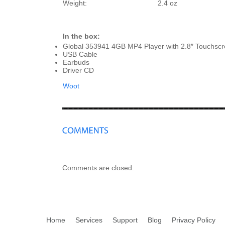
Weight:
2.4 oz
In the box:
Global 353941 4GB MP4 Player with 2.8″ Touchsc
USB Cable
Earbuds
Driver CD
Woot
Comments are closed.
Home
Services
Support
Blog
Privacy Policy