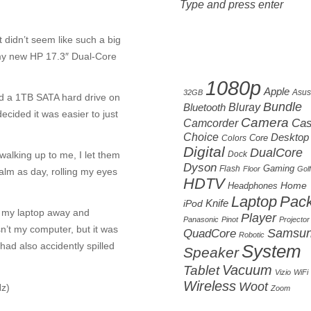
It didn’t seem like such a big
t my new HP 17.3″ Dual-Core
Cloud tag
1080p
Apple
Asus
32GB
d a 1TB SATA hard drive on
Bundle
Bluetooth
Bluray
decided it was easier to just
Camera
Camcorder
Ca
Choice
Desktop
Core
Colors
Digital
DualCore
walking up to me, I let them
Dock
Dyson
Gaming
Flash
Floor
Golf
calm as day, rolling my eyes
HDTV
Home
Headphones
Laptop
Pac
Knife
iPod
ut my laptop away and
Player
Panasonic
Pinot
Projector
n’t my computer, but it was
Samsu
QuadCore
Robotic
had also accidently spilled
System
Speaker
Vacuum
Tablet
Vizio
WiFi
Wireless
Woot
z)
Zoom