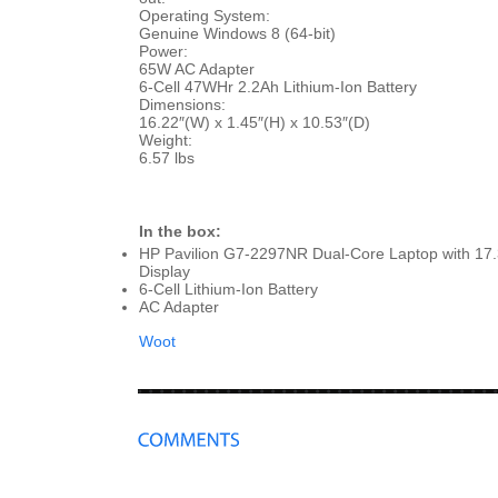
Operating System:
Genuine Windows 8 (64-bit)
Power:
65W AC Adapter
6-Cell 47WHr 2.2Ah Lithium-Ion Battery
Dimensions:
16.22″(W) x 1.45″(H) x 10.53″(D)
Weight:
6.57 lbs
In the box:
HP Pavilion G7-2297NR Dual-Core Laptop with 17
Display
6-Cell Lithium-Ion Battery
AC Adapter
Woot