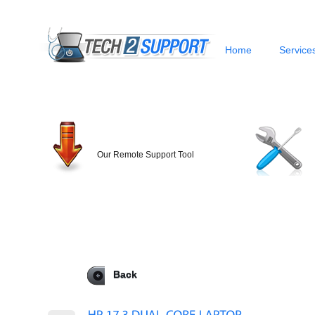
Home
Service
Our Remote Support Tool
Back