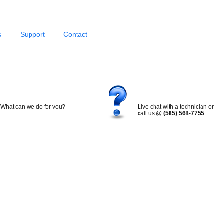
s
Support
Contact
What can we do for you?
Live chat with a technician or
call us @
(585) 568-7755
Search