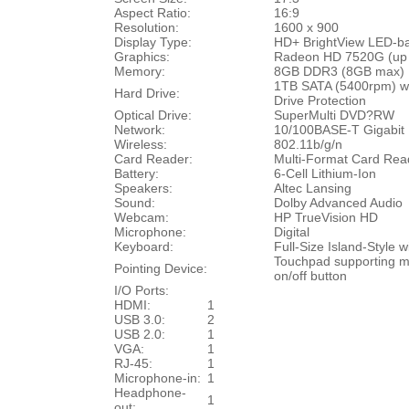
Aspect Ratio:
16:9
Resolution:
1600 x 900
Display Type:
HD+ BrightView
LED-ba
Graphics:
Radeon HD 7520G (up
Memory:
8GB DDR3 (8GB max)
1TB SATA (5400rpm) wi
Hard Drive:
Drive Protection
Optical Drive:
SuperMulti DVD?RW
Network:
10/100BASE-T Gigabit 
Wireless:
802.11b/g/n
Card Reader:
Multi-Format Card Re
Battery:
6-Cell Lithium-Ion
Speakers:
Altec Lansing
Sound:
Dolby Advanced Audio
Webcam:
HP TrueVision HD
Microphone:
Digital
Keyboard:
Full-Size Island-Style
Touchpad supporting mu
Pointing Device:
on/off button
I/O Ports:
HDMI:
1
USB 3.0:
2
USB 2.0:
1
VGA:
1
RJ-45:
1
Microphone-in:
1
Headphone-
1
out: