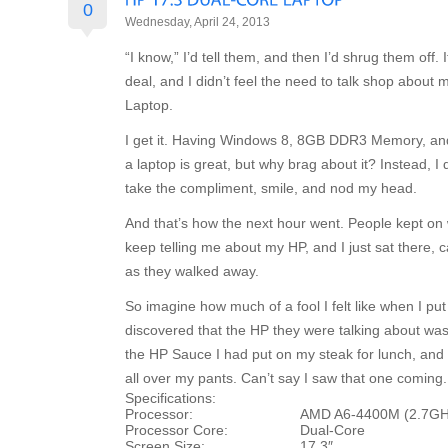
0
Wednesday, April 24, 2013
“I know,” I’d tell them, and then I’d shrug them off. 
deal, and I didn’t feel the need to talk shop abou
Laptop.
I get it. Having Windows 8, 8GB DDR3 Memory, an
a laptop is great, but why brag about it? Instead, I 
take the compliment, smile, and nod my head.
And that’s how the next hour went. People kept on 
keep telling me about my HP, and I just sat there, 
as they walked away.
So imagine how much of a fool I felt like when I p
discovered that the HP they were talking about was
the HP Sauce I had put on my steak for lunch, and 
all over my pants. Can’t say I saw that one coming.
Specifications:
Processor:
AMD A6-4400M (2.7GH
Processor Core:
Dual-Core
Screen Size:
17.3″