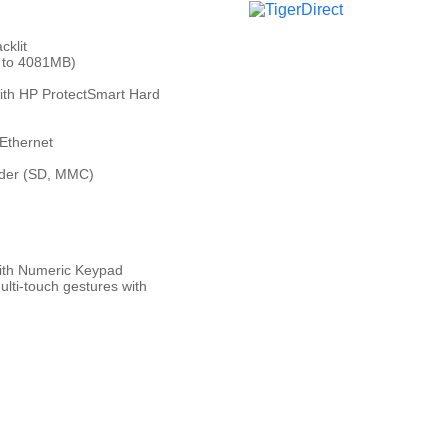
cklit
 to 4081MB)
th HP ProtectSmart Hard
Ethernet
ader (SD, MMC)
 with Numeric Keypad
lti-touch gestures with