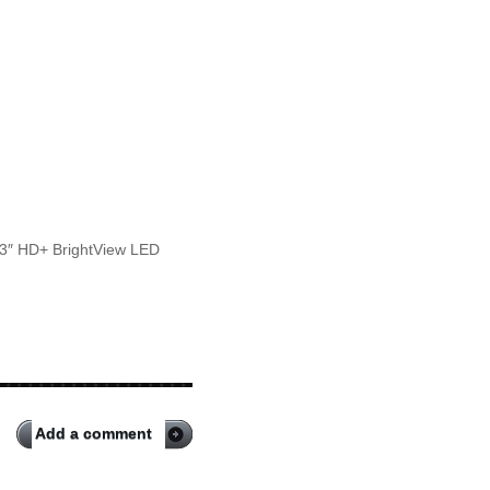
.3″ HD+ BrightView LED
Add a comment