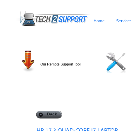
Home
Service
Our Remote Support Tool
Back