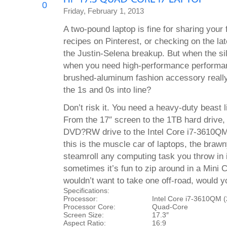
0
Friday, February 1, 2013
A two-pound laptop is fine for sharing your f
recipes on Pinterest, or checking on the lat
the Justin-Selena breakup. But when the sil
when you need high-performance performance
brushed-aluminum fashion accessory reall
the 1s and 0s into line?
Don’t risk it. You need a heavy-duty beast
From the 17″ screen to the 1TB hard drive,
DVD?RW drive to the Intel Core i7-3610QM
this is the muscle car of laptops, the bra
steamroll any computing task you throw in 
sometimes it’s fun to zip around in a Mini 
wouldn’t want to take one off-road, would 
Specifications:
Processor:
Intel Core i7-3610QM 
Processor Core:
Quad-Core
Screen Size:
17.3″
Aspect Ratio:
16:9