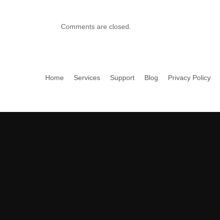
Comments are closed.
Home
Services
Support
Blog
Privacy Policy