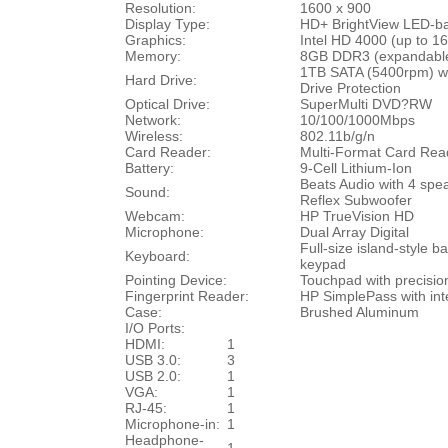
Resolution:
1600 x 900
Display Type:
HD+ BrightView
LED-ba
Graphics:
Intel HD 4000 (up to 
Memory:
8GB DDR3 (expandable
1TB SATA (5400rpm) wi
Hard Drive:
Drive Protection
Optical Drive:
SuperMulti DVD?RW
Network:
10/100/1000Mbps
Wireless:
802.11b/g/n
Card Reader:
Multi-Format Card Re
Battery:
9-Cell Lithium-Ion
Beats Audio with 4 spe
Sound:
Reflex Subwoofer
Webcam:
HP TrueVision HD
Microphone:
Dual Array Digital
Full-size island-style b
Keyboard:
keypad
Pointing Device:
Touchpad with precisio
Fingerprint Reader:
HP SimplePass with inte
Case:
Brushed Aluminum
I/O Ports:
HDMI:
1
USB 3.0:
3
USB 2.0:
1
VGA:
1
RJ-45:
1
Microphone-in:
1
Headphone-