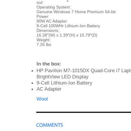
1
out:
Operating System:
Genuine Windows 7 Home Premium 64-bit
Power:
90W AC Adapter
9-Cell 100WHr Lithium-Ion Battery
Dimensions:
16.38″(W) x 1.39″(H) x 10.79″(D)
Weight:
7.26 lbs
In the box:
HP Pavilion M7-1015DX Quad-Core i7 Lapt
BrightView LED Display
9-Cell Lithium-Ion Battery
AC Adapter
Woot