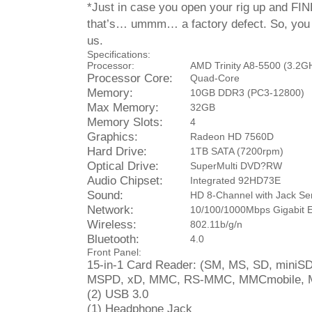
*Just in case you open your rig up and FI
that’s… ummm… a factory defect. So, you 
us.
Specifications:
Processor:
AMD Trinity A8-5500 (3.2G
Processor Core:
Quad-Core
Memory:
10GB DDR3 (PC3-12800)
Max Memory:
32GB
Memory Slots:
4
Graphics:
Radeon HD 7560D
Hard Drive:
1TB SATA (7200rpm)
Optical Drive:
SuperMulti DVD?RW
Audio Chipset:
Integrated 92HD73E
Sound:
HD 8-Channel with Jack Se
Network:
10/100/1000Mbps Gigabit E
Wireless:
802.11b/g/n
Bluetooth:
4.0
Front Panel:
15-in-1 Card Reader: (SM, MS, SD, miniS
MSPD, xD, MMC, RS-MMC, MMCmobile, MM
(2) USB 3.0
(1) Headphone Jack