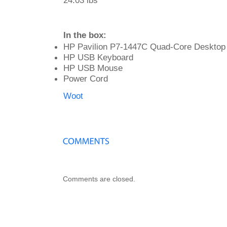
24.03 lbs
In the box:
HP Pavilion P7-1447C Quad-Core Desktop
HP USB Keyboard
HP USB Mouse
Power Cord
Woot
Comments are closed.