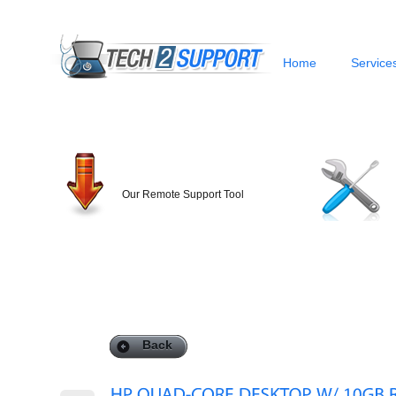
Home
Service
Our Remote Support Tool
Back