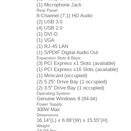
(1) Microphone Jack
Rear Panel:
8-Channel (7.1) HD Audio
(2) USB 3.0
(4) USB 2.0
(1) DVI-D
(1) VGA
(1) RJ-45 LAN
(1) S/PDIF Digital Audio Out
Expansion Slots & Bays:
(3) PCI Express x1 Slots (available)
(1) PCI Express x16 Slots (available)
(1) Minicard (occupied)
(2) 5.25″ Drive Bay (1 occupied)
(2) 3.5″ Drive Bay (1 occupied)
Operating System:
Genuine Windows 8 (64-bit)
Power Supply:
300W Max
Dimensions:
16.14″(L) x 6.89″(W) x 15.55″(H)
Weight: