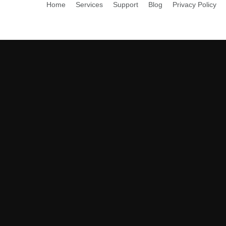
Home
Services
Support
Blog
Privacy Policy