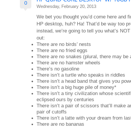
0
Wednesday, February 20, 2013
We bet you thought you’d come here and fin
HP desktop, huh? Ha! That’d be way too pre
instead, we’re going to tell you what’s NOT 
out:
There are no birds’ nests
There are no fried eggs
There are no snakes (plural, there may be 
There are no hamster wheels
There’s no gasoline
There isn’t a turtle who speaks in riddles
There isn’t a head band that gives you pow
There isn’t a big huge pile of money*
There isn’t a tiny civilization whose scient
eclipsed ours by centuries
There isn’t a pair of scissors that’ll make a
pair of cutoffs
There isn’t a latte with your dream from las
There are no bananas