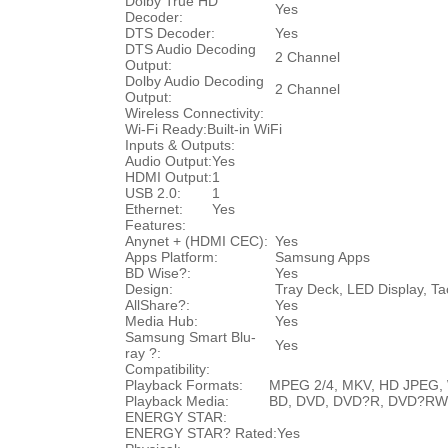
Dolby True HD
Yes
Decoder:
DTS Decoder:
Yes
DTS Audio Decoding
2 Channel
Output:
Dolby Audio Decoding
2 Channel
Output:
Wireless Connectivity:
Wi-Fi Ready:
Built-in WiFi
Inputs & Outputs:
Audio Output:
Yes
HDMI Output:
1
USB 2.0:
1
Ethernet:
Yes
Features:
Anynet + (HDMI CEC):
Yes
Apps Platform:
Samsung Apps
BD Wise?:
Yes
Design:
Tray Deck, LED Display, Ta
AllShare?:
Yes
Media Hub:
Yes
Samsung Smart Blu-
Yes
ray ?:
Compatibility:
Playback Formats:
MPEG 2/4, MKV, HD JPEG, 
Playback Media:
BD, DVD, DVD?R, DVD?RW
ENERGY STAR:
ENERGY STAR? Rated:
Yes