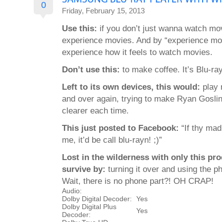
0
Friday, February 15, 2013
Use this:
if you don’t just wanna watch mo
experience movies. And by “experience m
experience how it feels to watch movies.
Don’t use this:
to make coffee. It’s Blu-ray
Left to its own devices, this would:
play 
and over again, trying to make Ryan Gosling’
clearer each time.
This just posted to Facebook:
“If thy mad
me, it’d be call blu-rayn! ;)”
Lost in the wilderness with only this pr
survive by:
turning it over and using the ph
Wait, there is no phone part?! OH CRAP!
Audio:
Dolby Digital Decoder:
Yes
Dolby Digital Plus
Yes
Decoder: