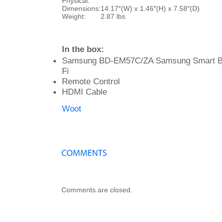
Physical:
Dimensions:
14.17″(W) x 1.46″(H) x 7.58″(D)
Weight:
2.87 lbs
In the box:
Samsung BD-EM57C/ZA Samsung Smart Blu
Fi
Remote Control
HDMI Cable
Woot
Comments are closed.