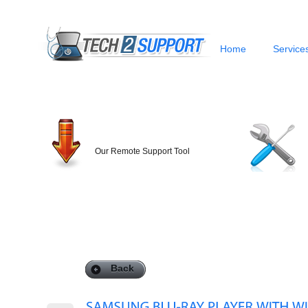
Home
Service
Our Remote Support Tool
Back