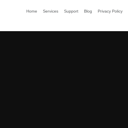
Home
Services
Support
Blog
Privacy Policy